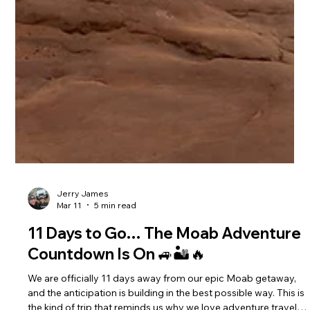
Jerry James
Mar 11
5 min read
11 Days to Go… The Moab Adventure
Countdown Is On 🚙🏜️🔥