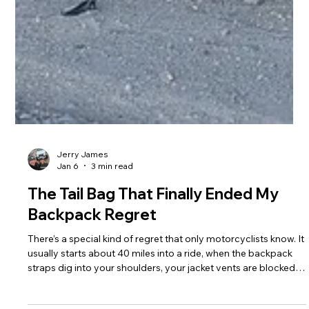
Jerry James
Jan 6
3 min read