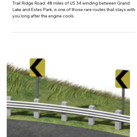
Jerry James
Nov 18, 2025
3 min read
Trail Ridge Road: Riding the Spine of
the Rockies
Trail Ridge Road, 48 miles of US 34 winding between Grand
Lake and Estes Park, is one of those rare routes that stays with
you long after the engine cools.