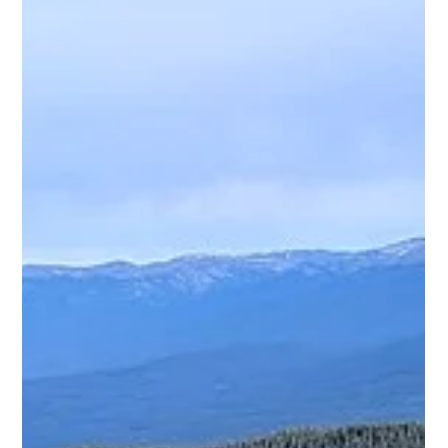
should. And not having to dig your phone out or mess with
cables at every stop is one of those small upgrades that ends
up making a big difference on longer rides