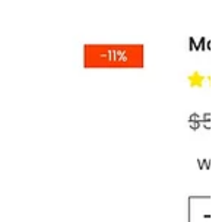
The Tail Bag That Finally Ended My
Backpack Regret
There’s a special kind of regret that only motorcyclists know. It
usually starts about 40 miles into a ride, when the backpack
straps dig into your shoulders, your jacket vents are blocked,
and you realize you packed like you were moving apartments
instead of going for a ride.