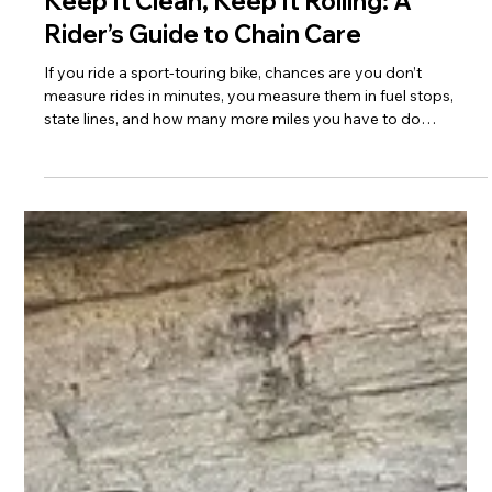
Jerry James
Jan 11
3 min read
Keep It Clean, Keep It Rolling: A
Rider’s Guide to Chain Care
If you ride a sport-touring bike, chances are you don’t
measure rides in minutes, you measure them in fuel stops,
state lines, and how many more miles you have to do
tomorrow. We put real miles on our machines, and that means
chain maintenance isn’t optional, it’s just part of the rhythm of
riding.