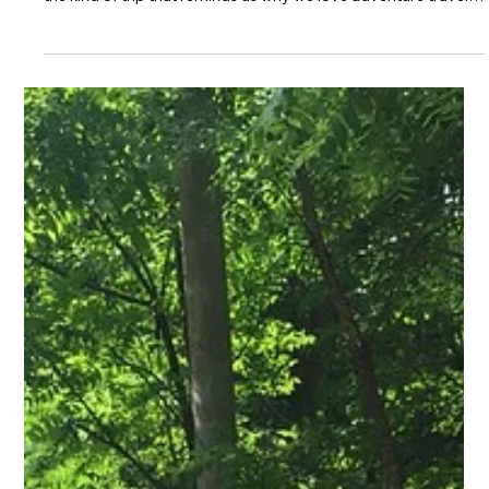
We are officially 11 days away from our epic Moab getaway,
and the anticipation is building in the best possible way. This is
the kind of trip that reminds us why we love adventure travel,
big landscapes, capable rigs, great people, and stories that
only get better around the campfire each night. Before we roll
west, I wanted to share a few reminders and give everyone a
quick look at what the week is going to feel like.