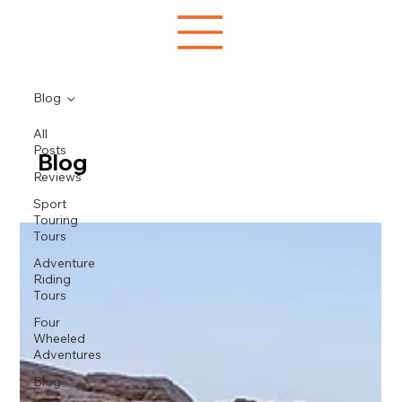
Blog
All
Posts
Blog
Reviews
Sport
Touring
Tours
Adventure
Riding
Tours
Four
Wheeled
Adventures
Blog