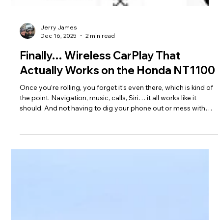
Jerry James
Dec 16, 2025
2 min read
Finally… Wireless CarPlay That
Actually Works on the Honda NT1100
Once you’re rolling, you forget it’s even there, which is kind of
the point. Navigation, music, calls, Siri… it all works like it