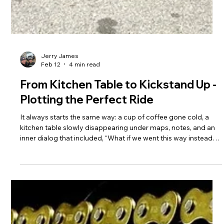
Jerry James
Feb 12
4 min read
From Kitchen Table to Kickstand Up -
Plotting the Perfect Ride
It always starts the same way: a cup of coffee gone cold, a
kitchen table slowly disappearing under maps, notes, and an
inner dialog that included, “What if we went this way instead?”
Before the engine fires and the side stand comes up, the ride
has already begun.